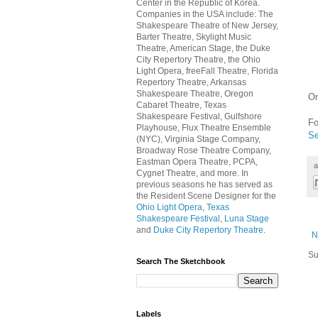
Center in the Republic of Korea.
Companies in the USA include: The
Shakespeare Theatre of New Jersey,
Barter Theatre, Skylight Music
Theatre, American Stage, the Duke
City Repertory Theatre, the Ohio
Light Opera, freeFall Theatre, Florida
Repertory Theatre, Arkansas
Shakespeare Theatre, Oregon
On
Cabaret Theatre, Texas
Shakespeare Festival, Gulfshore
Fo
Playhouse, Flux Theatre Ensemble
Se
(NYC), Virginia Stage Company,
Broadway Rose Theatre Company,
Eastman Opera Theatre, PCPA,
a
Cygnet Theatre, and more. In
previous seasons he has served as
the Resident Scene Designer for the
Ohio Light Opera
,
Texas
Shakespeare Festival
,
Luna Stage
and
Duke City Repertory Theatre
.
N
Su
Search The Sketchbook
Labels