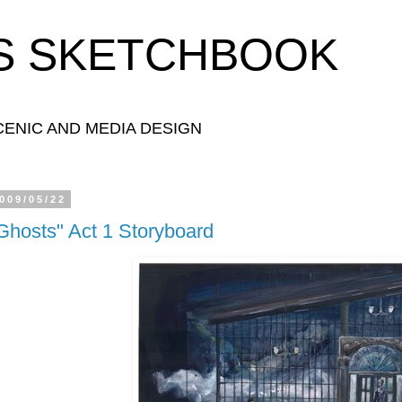
S SKETCHBOOK
ENIC AND MEDIA DESIGN
009/05/22
Ghosts" Act 1 Storyboard