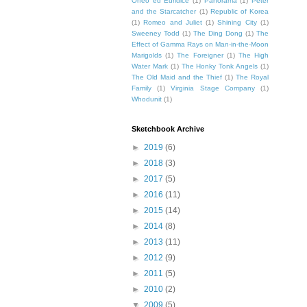
Orfeo ed Euridice
(1)
Panorama
(1)
Peter
and the Starcatcher
(1)
Republic of Korea
(1)
Romeo and Juliet
(1)
Shining City
(1)
Sweeney Todd
(1)
The Ding Dong
(1)
The
Effect of Gamma Rays on Man-in-the-Moon
Marigolds
(1)
The Foreigner
(1)
The High
Water Mark
(1)
The Honky Tonk Angels
(1)
The Old Maid and the Thief
(1)
The Royal
Family
(1)
Virginia Stage Company
(1)
Whodunit
(1)
Sketchbook Archive
►
2019
(6)
►
2018
(3)
►
2017
(5)
►
2016
(11)
►
2015
(14)
►
2014
(8)
►
2013
(11)
►
2012
(9)
►
2011
(5)
►
2010
(2)
▼
2009
(5)