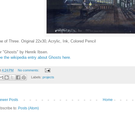
e of Three. Original 22x30, Acrylic, Ink, Colored Pencil
r "Ghosts" by Henrik Ibsen.
e the wikipedia entry about Ghosts here.
t
4:24 PM
No comments:
Labels:
projects
ewer Posts
Home
bscribe to:
Posts (Atom)