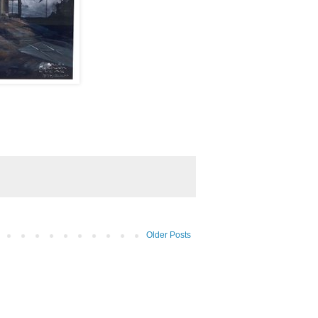
Older Posts