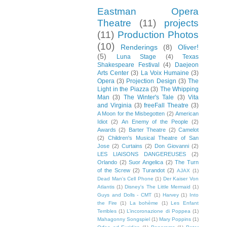
Eastman Opera
Theatre
(11)
projects
(11)
Production Photos
(10)
Renderings
(8)
Oliver!
(5)
Luna Stage
(4)
Texas
Shakespeare Festival
(4)
Daejeon
Arts Center
(3)
La Voix Humaine
(3)
Opera
(3)
Projection Design
(3)
The
Light in the Piazza
(3)
The Whipping
Man
(3)
The Winter's Tale
(3)
Vita
and Virginia
(3)
freeFall Theatre
(3)
A Moon for the Misbegotten
(2)
American
Idiot
(2)
An Enemy of the People
(2)
Awards
(2)
Barter Theatre
(2)
Camelot
(2)
Children's Musical Theatre of San
Jose
(2)
Curtains
(2)
Don Giovanni
(2)
LES LIAISONS DANGEREUSES
(2)
Orlando
(2)
Suor Angelica
(2)
The Turn
of the Screw
(2)
Turandot
(2)
AJAX
(1)
Dead Man's Cell Phone
(1)
Der Kaiser Von
Atlantis
(1)
Disney's The Little Mermaid
(1)
Guys and Dolls - CMT
(1)
Harvey
(1)
Into
the Fire
(1)
La bohème
(1)
Les Enfant
Terribles
(1)
L’incoronazione di Poppea
(1)
Mahagonny Songspiel
(1)
Mary Poppins
(1)