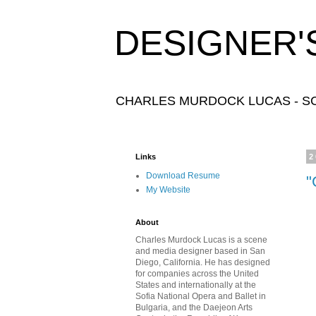
DESIGNER'
CHARLES MURDOCK LUCAS - SC
Links
2
Download Resume
"
My Website
About
Charles Murdock Lucas is a scene
and media designer based in San
Diego, California. He has designed
for companies across the United
States and internationally at the
Sofia National Opera and Ballet in
Bulgaria, and the Daejeon Arts