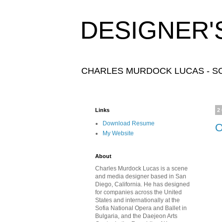
DESIGNER'
CHARLES MURDOCK LUCAS - SC
Links
2
Download Resume
O
My Website
About
Charles Murdock Lucas is a scene
and media designer based in San
Diego, California. He has designed
for companies across the United
States and internationally at the
Sofia National Opera and Ballet in
Bulgaria, and the Daejeon Arts