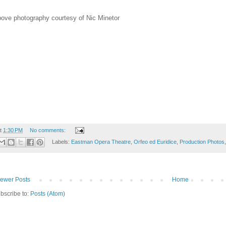
ove photography courtesy of Nic Minetor
t
1:30 PM
No comments:
Labels:
Eastman Opera Theatre
,
Orfeo ed Euridice
,
Production Photos
ewer Posts
Home
bscribe to:
Posts (Atom)