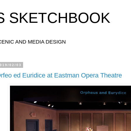
S SKETCHBOOK
ENIC AND MEDIA DESIGN
019/02/03
rfeo ed Euridice at Eastman Opera Theatre