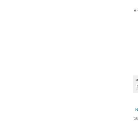
Ab
a
N
Su