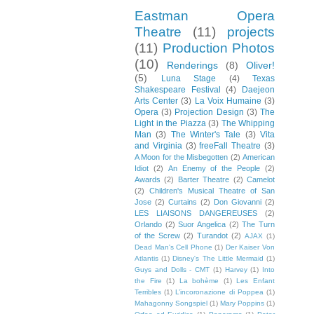
Eastman Opera
Theatre
(11)
projects
(11)
Production Photos
(10)
Renderings
(8)
Oliver!
(5)
Luna Stage
(4)
Texas
Shakespeare Festival
(4)
Daejeon
Arts Center
(3)
La Voix Humaine
(3)
Opera
(3)
Projection Design
(3)
The
Light in the Piazza
(3)
The Whipping
Man
(3)
The Winter's Tale
(3)
Vita
and Virginia
(3)
freeFall Theatre
(3)
A Moon for the Misbegotten
(2)
American
Idiot
(2)
An Enemy of the People
(2)
Awards
(2)
Barter Theatre
(2)
Camelot
(2)
Children's Musical Theatre of San
Jose
(2)
Curtains
(2)
Don Giovanni
(2)
LES LIAISONS DANGEREUSES
(2)
Orlando
(2)
Suor Angelica
(2)
The Turn
of the Screw
(2)
Turandot
(2)
AJAX
(1)
Dead Man's Cell Phone
(1)
Der Kaiser Von
Atlantis
(1)
Disney's The Little Mermaid
(1)
Guys and Dolls - CMT
(1)
Harvey
(1)
Into
the Fire
(1)
La bohème
(1)
Les Enfant
Terribles
(1)
L’incoronazione di Poppea
(1)
Mahagonny Songspiel
(1)
Mary Poppins
(1)