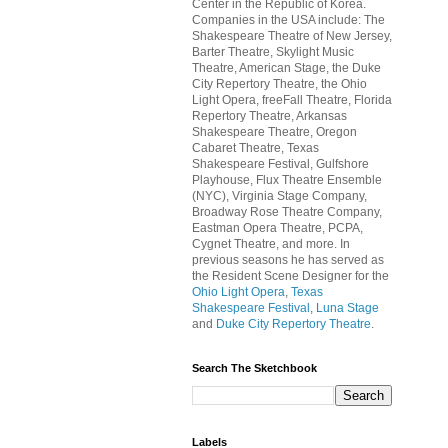
Center in the Republic of Korea.
Companies in the USA include: The
Shakespeare Theatre of New Jersey,
Barter Theatre, Skylight Music
Theatre, American Stage, the Duke
City Repertory Theatre, the Ohio
Light Opera, freeFall Theatre, Florida
Repertory Theatre, Arkansas
Shakespeare Theatre, Oregon
Cabaret Theatre, Texas
Shakespeare Festival, Gulfshore
Playhouse, Flux Theatre Ensemble
(NYC), Virginia Stage Company,
Broadway Rose Theatre Company,
Eastman Opera Theatre, PCPA,
Cygnet Theatre, and more. In
previous seasons he has served as
the Resident Scene Designer for the
Ohio Light Opera
,
Texas
Shakespeare Festival
,
Luna Stage
and
Duke City Repertory Theatre
.
Search The Sketchbook
Labels