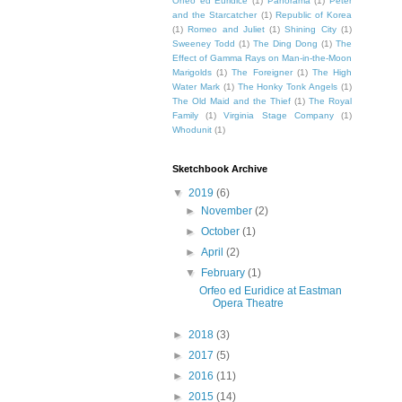
Orfeo ed Euridice
(1)
Panorama
(1)
Peter
and the Starcatcher
(1)
Republic of Korea
(1)
Romeo and Juliet
(1)
Shining City
(1)
Sweeney Todd
(1)
The Ding Dong
(1)
The
Effect of Gamma Rays on Man-in-the-Moon
Marigolds
(1)
The Foreigner
(1)
The High
Water Mark
(1)
The Honky Tonk Angels
(1)
The Old Maid and the Thief
(1)
The Royal
Family
(1)
Virginia Stage Company
(1)
Whodunit
(1)
Sketchbook Archive
▼
2019
(6)
►
November
(2)
►
October
(1)
►
April
(2)
▼
February
(1)
Orfeo ed Euridice at Eastman
Opera Theatre
►
2018
(3)
►
2017
(5)
►
2016
(11)
►
2015
(14)