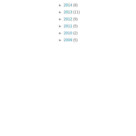
►
2014
(8)
►
2013
(11)
►
2012
(9)
►
2011
(5)
►
2010
(2)
►
2009
(5)