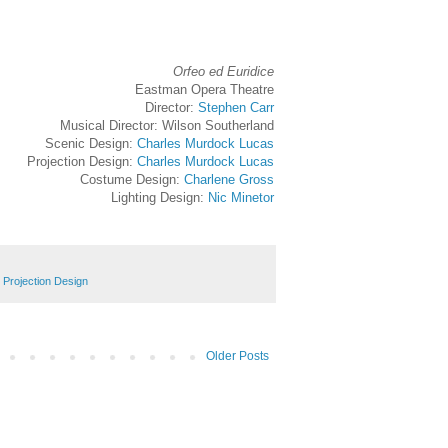
Orfeo ed Euridice
Eastman Opera Theatre
Director:
Stephen Carr
Musical Director: Wilson Southerland
Scenic Design:
Charles Murdock Lucas
Projection Design:
Charles Murdock Lucas
Costume Design:
Charlene Gross
Lighting Design:
Nic Minetor
,
Projection Design
Older Posts