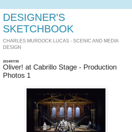
DESIGNER'S
SKETCHBOOK
CHARLES MURDOCK LUCAS - SCENIC AND MEDIA
DESIGN
2014/07/30
Oliver! at Cabrillo Stage - Production
Photos 1