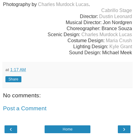
Photography by
Charles Murdock Lucas
.
Cabrillo Stage
Director:
Dustin Leonard
Musical Director: Jon Nordgren
Choreographer: Brance Souza
Scenic Design:
Charles Murdock Lucas
Costume Design:
Maria Crush
Lighting Design:
Kyle Grant
Sound Design: Michael Meek
at
1:17 AM
Share
No comments:
Post a Comment
‹
›
Home