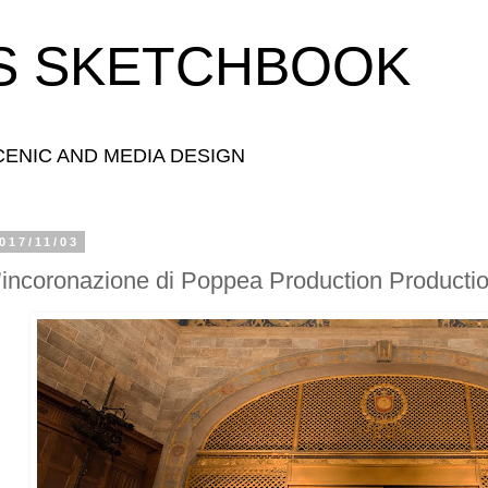
S SKETCHBOOK
ENIC AND MEDIA DESIGN
017/11/03
’incoronazione di Poppea Production Producti