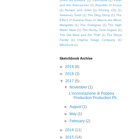
Orfeo ed Euridice
(1)
Panorama
(1)
Peter
and the Starcatcher
(1)
Republic of Korea
(1)
Romeo and Juliet
(1)
Shining City
(1)
Sweeney Todd
(1)
The Ding Dong
(1)
The
Effect of Gamma Rays on Man-in-the-Moon
Marigolds
(1)
The Foreigner
(1)
The High
Water Mark
(1)
The Honky Tonk Angels
(1)
The Old Maid and the Thief
(1)
The Royal
Family
(1)
Virginia Stage Company
(1)
Whodunit
(1)
Sketchbook Archive
►
2019
(6)
►
2018
(3)
▼
2017
(5)
▼
November
(1)
L’incoronazione di Poppea
Production Production Ph...
►
August
(1)
►
May
(1)
►
February
(2)
►
2016
(11)
►
2015
(14)