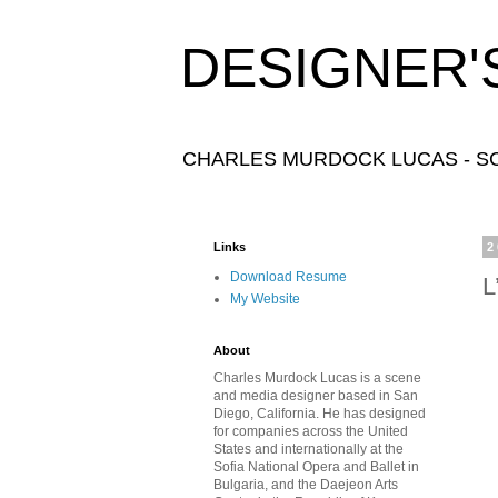
DESIGNER'
CHARLES MURDOCK LUCAS - SC
Links
2
Download Resume
L
My Website
About
Charles Murdock Lucas is a scene
and media designer based in San
Diego, California. He has designed
for companies across the United
States and internationally at the
Sofia National Opera and Ballet in
Bulgaria, and the Daejeon Arts