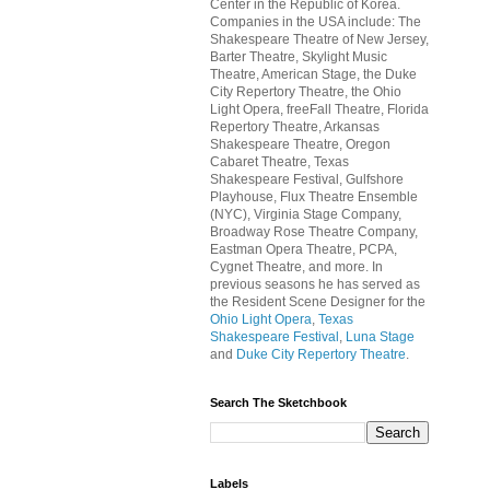
Center in the Republic of Korea.
Companies in the USA include: The
Shakespeare Theatre of New Jersey,
Barter Theatre, Skylight Music
Theatre, American Stage, the Duke
City Repertory Theatre, the Ohio
Light Opera, freeFall Theatre, Florida
Repertory Theatre, Arkansas
Shakespeare Theatre, Oregon
Cabaret Theatre, Texas
Shakespeare Festival, Gulfshore
Playhouse, Flux Theatre Ensemble
(NYC), Virginia Stage Company,
Broadway Rose Theatre Company,
Eastman Opera Theatre, PCPA,
Cygnet Theatre, and more. In
previous seasons he has served as
the Resident Scene Designer for the
Ohio Light Opera
,
Texas
Shakespeare Festival
,
Luna Stage
and
Duke City Repertory Theatre
.
Search The Sketchbook
Labels