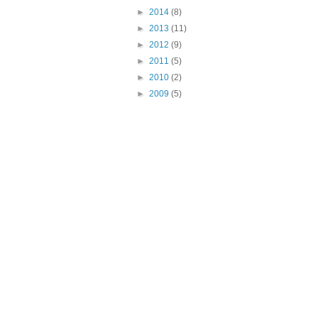
►
2014
(8)
►
2013
(11)
►
2012
(9)
►
2011
(5)
►
2010
(2)
►
2009
(5)