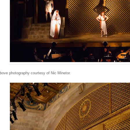
ove photography courtesy of Nic Minetor.