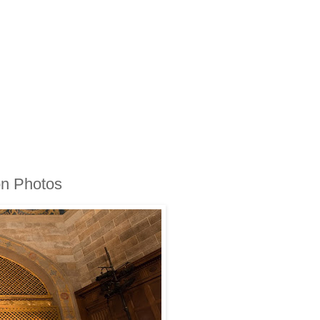
on Photos