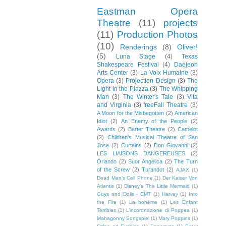
Eastman Opera
Theatre
(11)
projects
(11)
Production Photos
(10)
Renderings
(8)
Oliver!
(5)
Luna Stage
(4)
Texas
Shakespeare Festival
(4)
Daejeon
Arts Center
(3)
La Voix Humaine
(3)
Opera
(3)
Projection Design
(3)
The
Light in the Piazza
(3)
The Whipping
Man
(3)
The Winter's Tale
(3)
Vita
and Virginia
(3)
freeFall Theatre
(3)
A Moon for the Misbegotten
(2)
American
Idiot
(2)
An Enemy of the People
(2)
Awards
(2)
Barter Theatre
(2)
Camelot
(2)
Children's Musical Theatre of San
Jose
(2)
Curtains
(2)
Don Giovanni
(2)
LES LIAISONS DANGEREUSES
(2)
Orlando
(2)
Suor Angelica
(2)
The Turn
of the Screw
(2)
Turandot
(2)
AJAX
(1)
Dead Man's Cell Phone
(1)
Der Kaiser Von
Atlantis
(1)
Disney's The Little Mermaid
(1)
Guys and Dolls - CMT
(1)
Harvey
(1)
Into
the Fire
(1)
La bohème
(1)
Les Enfant
Terribles
(1)
L’incoronazione di Poppea
(1)
Mahagonny Songspiel
(1)
Mary Poppins
(1)