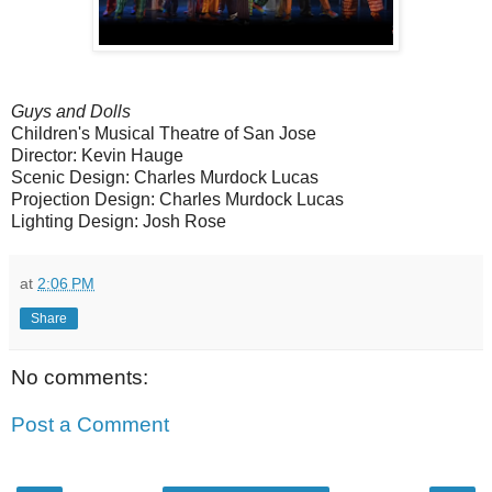
Guys and Dolls
Children's Musical Theatre of San Jose
Director: Kevin Hauge
Scenic Design: Charles Murdock Lucas
Projection Design: Charles Murdock Lucas
Lighting Design: Josh Rose
at
2:06 PM
Share
No comments:
Post a Comment