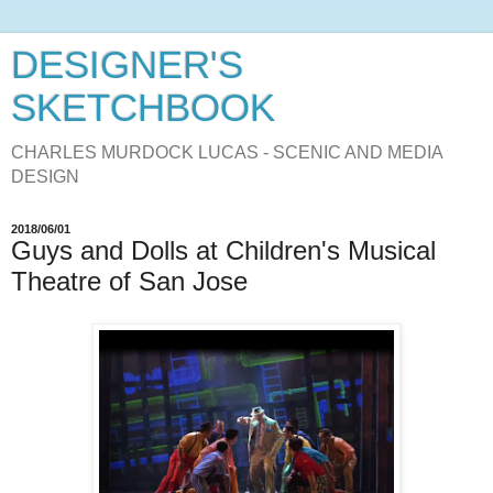
DESIGNER'S
SKETCHBOOK
CHARLES MURDOCK LUCAS - SCENIC AND MEDIA
DESIGN
2018/06/01
Guys and Dolls at Children's Musical
Theatre of San Jose